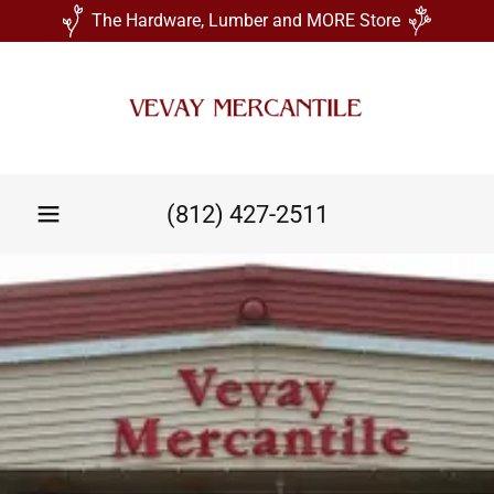
The Hardware, Lumber and MORE Store
(812) 427-2511