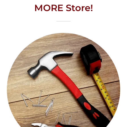
MORE Store!