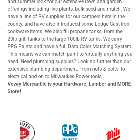
and summer look for our extensive lawn and garden
offerings including live plants, bulk seed and mulch. We
have a line of RV supplies for our campers here in the
county, and have also introduced some Lodge Cast Iron
cookware items. We also fill propane tanks, from the
20lb grill tanks to the large 100lb RV tanks. We carry
PPG Paints and have a full Data Color Matching System.
This means we can match paint to virtually anything you
need. Need plumbing supplies? Look no further than our
extensive plumbing department. From nuts & bolts, to
electrical and on to Milwaukee Power tools,
Vevay Mercantile is your Hardware, Lumber and MORE
Store!