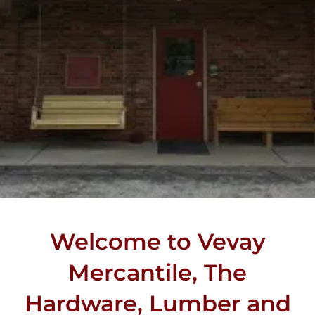
Welcome to Vevay
Mercantile, The
Hardware, Lumber and