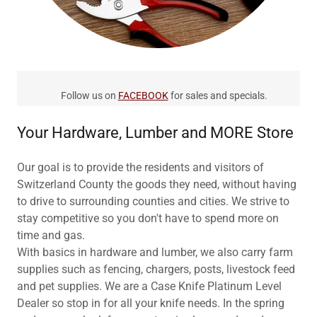
Follow us on
FACEBOOK
for sales and specials.
Your Hardware, Lumber and MORE Store
Our goal is to provide the residents and visitors of
Switzerland County the goods they need, without having
to drive to surrounding counties and cities. We strive to
stay competitive so you don't have to spend more on
time and gas.
With basics in hardware and lumber, we also carry farm
supplies such as fencing, chargers, posts, livestock feed
and pet supplies. We are a Case Knife Platinum Level
Dealer so stop in for all your knife needs. In the spring